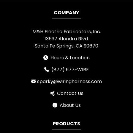
COMPANY
M&H Electric Fabricators, Inc.
13537 Alondra Blvd.
Santa Fe Springs, CA 90670
Hours & Location
(877) 977-WIRE
sparky@wiringharness.com
Contact Us
About Us
PRODUCTS