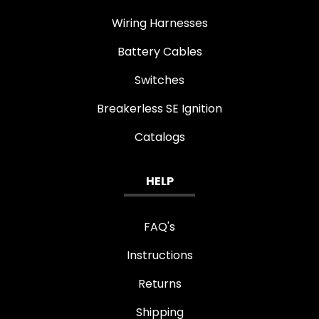
Wiring Harnesses
Battery Cables
Switches
Breakerless SE Ignition
Catalogs
HELP
FAQ's
Instructions
Returns
Shipping