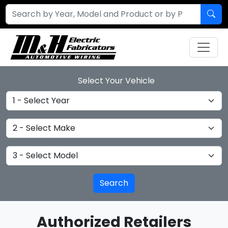
Select Your Vehicle
Select Year
Select Make
Select Model
Authorized Retailers