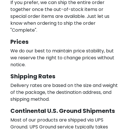
If you prefer, we can ship the entire order
together once the out-of-stock items or
special order items are available. Just let us
know when ordering to ship the order
"Complete".
Prices
We do our best to maintain price stability, but
we reserve the right to change prices without
notice.
Shipping Rates
Delivery rates are based on the size and weight
of the package, the destination address, and
shipping method.
Continental U.S. Ground Shipments
Most of our products are shipped via UPS
Ground. UPS Ground service typically takes