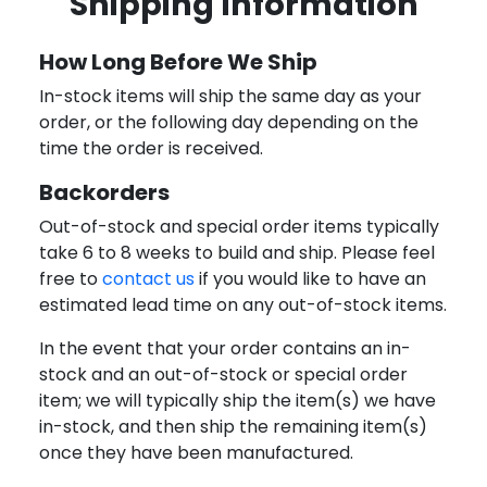
Shipping Information
How Long Before We Ship
In-stock items will ship the same day as your
order, or the following day depending on the
time the order is received.
Backorders
Out-of-stock and special order items typically
take 6 to 8 weeks to build and ship. Please feel
free to
contact us
if you would like to have an
estimated lead time on any out-of-stock items.
In the event that your order contains an in-
stock and an out-of-stock or special order
item; we will typically ship the item(s) we have
in-stock, and then ship the remaining item(s)
once they have been manufactured.