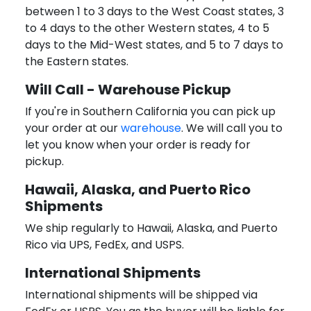
between 1 to 3 days to the West Coast states, 3
to 4 days to the other Western states, 4 to 5
days to the Mid-West states, and 5 to 7 days to
the Eastern states.
Will Call - Warehouse Pickup
If you're in Southern California you can pick up
your order at our
warehouse
. We will call you to
let you know when your order is ready for
pickup.
Hawaii, Alaska, and Puerto Rico
Shipments
We ship regularly to Hawaii, Alaska, and Puerto
Rico via UPS, FedEx, and USPS.
International Shipments
International shipments will be shipped via