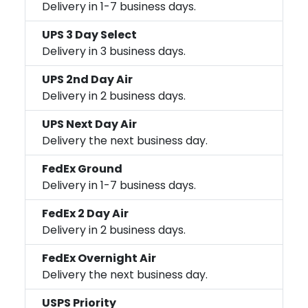
Delivery in 1-7 business days.
UPS 3 Day Select
Delivery in 3 business days.
UPS 2nd Day Air
Delivery in 2 business days.
UPS Next Day Air
Delivery the next business day.
FedEx Ground
Delivery in 1-7 business days.
FedEx 2 Day Air
Delivery in 2 business days.
FedEx Overnight Air
Delivery the next business day.
USPS Priority