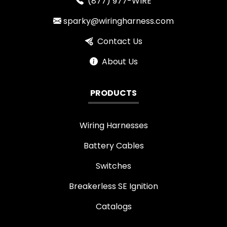
(877) 977-WIRE
sparky@wiringharness.com
Contact Us
About Us
PRODUCTS
Wiring Harnesses
Battery Cables
Switches
Breakerless SE Ignition
Catalogs