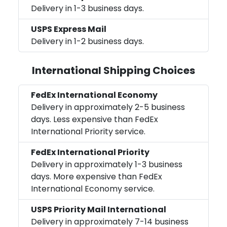
Delivery in 1-3 business days.
USPS Express Mail
Delivery in 1-2 business days.
International Shipping Choices
FedEx International Economy
Delivery in approximately 2-5 business
days. Less expensive than FedEx
International Priority service.
FedEx International Priority
Delivery in approximately 1-3 business
days. More expensive than FedEx
International Economy service.
USPS Priority Mail International
Delivery in approximately 7-14 business