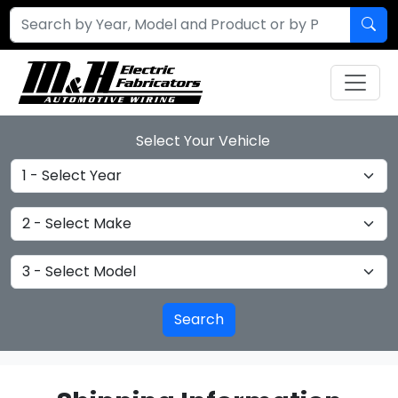
Select Your Vehicle
Select Year
Select Make
Select Model