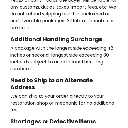
FedEx or USPS. You as the buyer will be liable for
any customs, duties, taxes, import fees, etc. We
do not refund shipping fees for unclaimed or
undeliverable packages. All International sales
are final.
Additional Handling Surcharge
A package with the longest side exceeding 48
inches or second-longest side exceeding 30
inches is subject to an additional handling
surcharge.
Need to Ship to an Alternate
Address
We can ship to your order directly to your
restoration shop or mechanic for no additional
fee.
Shortages or Defective Items