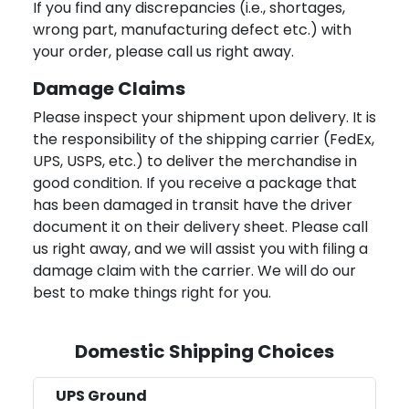
If you find any discrepancies (i.e., shortages,
wrong part, manufacturing defect etc.) with
your order, please call us right away.
Damage Claims
Please inspect your shipment upon delivery. It is
the responsibility of the shipping carrier (FedEx,
UPS, USPS, etc.) to deliver the merchandise in
good condition. If you receive a package that
has been damaged in transit have the driver
document it on their delivery sheet. Please call
us right away, and we will assist you with filing a
damage claim with the carrier. We will do our
best to make things right for you.
Domestic Shipping Choices
UPS Ground