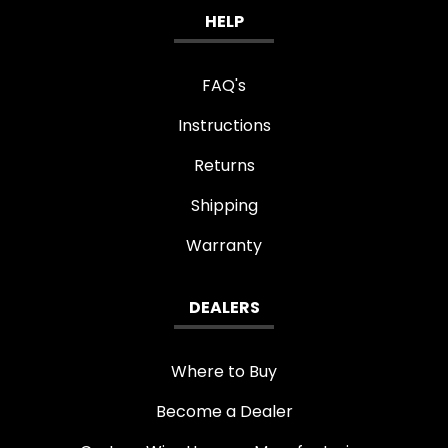
HELP
FAQ's
Instructions
Returns
Shipping
Warranty
DEALERS
Where to Buy
Become a Dealer