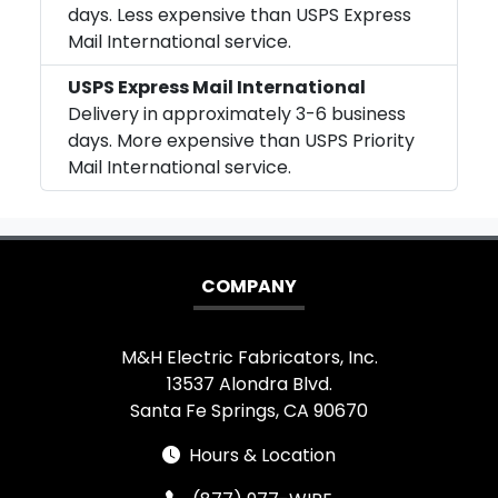
days. Less expensive than USPS Express
Mail International service.
USPS Express Mail International
Delivery in approximately 3-6 business
days. More expensive than USPS Priority
Mail International service.
COMPANY
M&H Electric Fabricators, Inc.
13537 Alondra Blvd.
Santa Fe Springs, CA 90670
Hours & Location