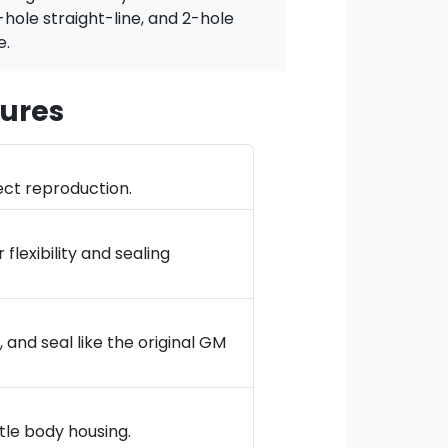
-hole straight-line, and 2-hole
e.
ures
ect reproduction.
lexibility and sealing
and seal like the original GM
tle body housing.