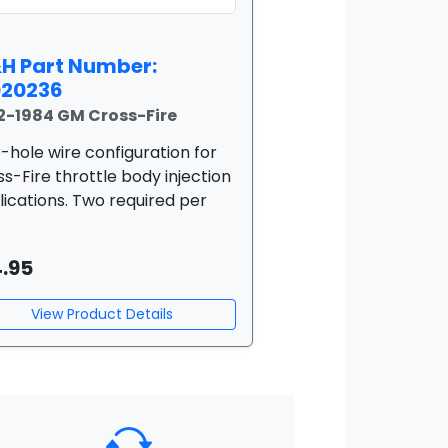
H Part Number:
020236
2-1984 GM Cross-Fire
-hole wire configuration for
s-Fire throttle body injection
lications. Two required per
4.95
View Product Details