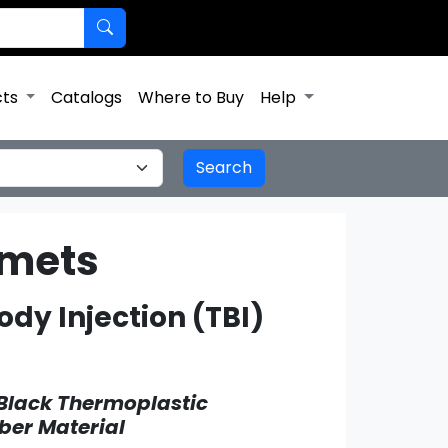
cts
Catalogs
Where to Buy
Help
mmets
dy Injection (TBI)
Black Thermoplastic
ber Material