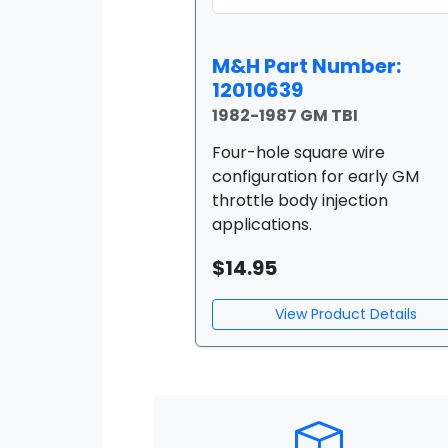
M&H Part Number:
12010639
1982-1987 GM TBI
Four-hole square wire
configuration for early GM
throttle body injection
applications.
$14.95
View Product Details