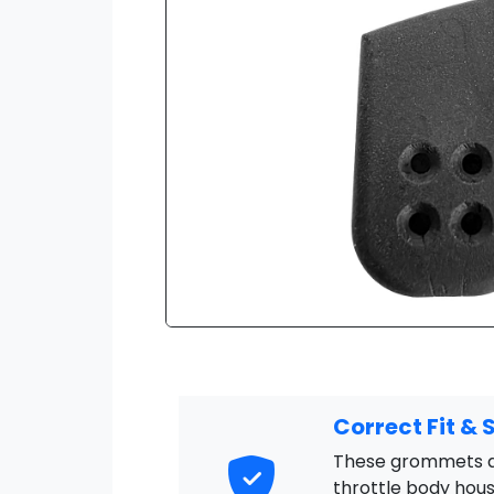
Correct Fit & 
These grommets ar
throttle body hous