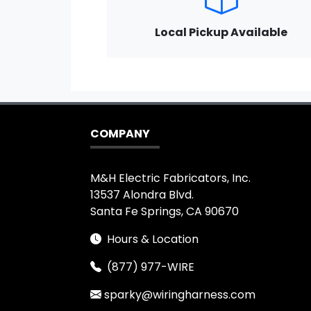
Local Pickup Available
COMPANY
M&H Electric Fabricators, Inc.
13537 Alondra Blvd.
Santa Fe Springs, CA 90670
Hours & Location
(877) 977-WIRE
sparky@wiringharness.com