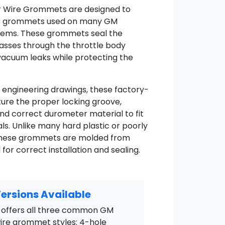
or Wire Grommets are designed to
ber grommets used on many GM
stems. These grommets seal the
passes through the throttle body
vacuum leaks while protecting the
 engineering drawings, these factory-
ure the proper locking groove,
and correct durometer material to fit
als. Unlike many hard plastic or poorly
 these grommets are molded from
or correct installation and sealing.
ersions Available
offers all three common GM
wire grommet styles: 4-hole