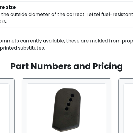
re Size
 the outside diameter of the correct Tefzel fuel-resistant
rs.
ommets currently available, these are molded from prop
printed substitutes.
Part Numbers and Pricing