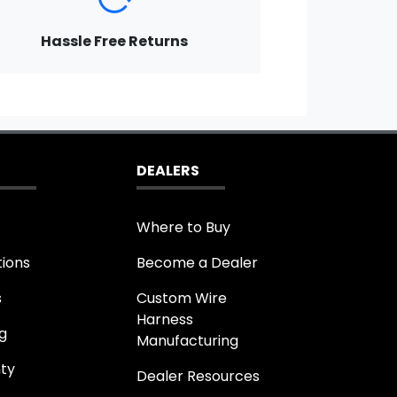
Hassle Free Returns
DEALERS
Where to Buy
tions
Become a Dealer
s
Custom Wire
Harness
g
Manufacturing
ty
Dealer Resources