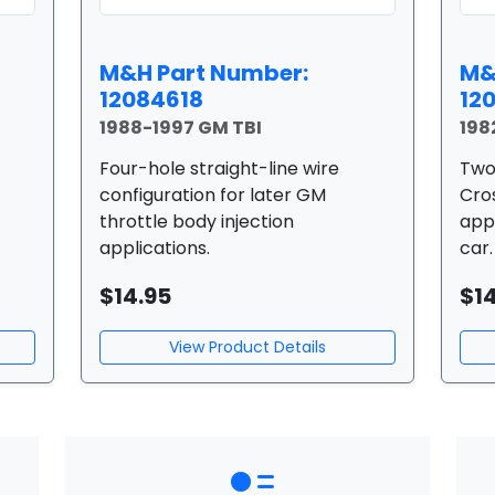
M&H Part Number:
M&
12084618
12
1988-1997 GM TBI
198
Four-hole straight-line wire
Two
configuration for later GM
Cros
throttle body injection
app
applications.
car.
$14.95
$1
View Product Details