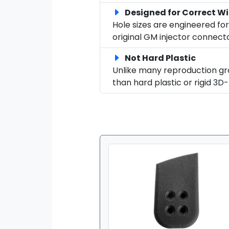
Designed for Correct Wi
Hole sizes are engineered for
original GM injector connecto
Not Hard Plastic
Unlike many reproduction gr
than hard plastic or rigid 3D-