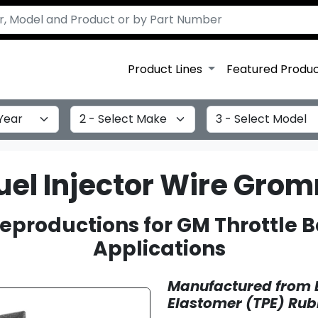
Product Lines
Featured Produ
Select Make
Select Model
Fuel Injector Wire Gro
eproductions for GM Throttle Bo
Applications
Manufactured from 
Elastomer (TPE) Rub