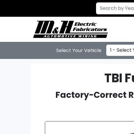
Select Year
Select Your Vehicle
TBI 
Factory-Correct R