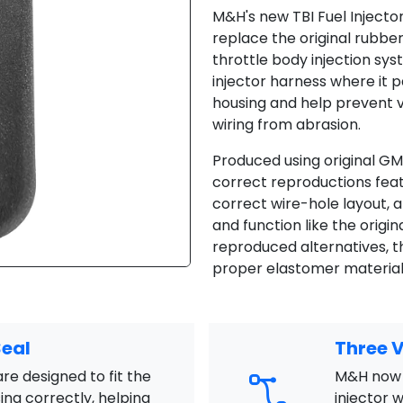
M&H's new TBI Fuel Inject
replace the original rub
throttle body injection sy
injector harness where it 
housing and help prevent 
wiring from abrasion.
Produced using original GM
correct reproductions feat
correct wire-hole layout, 
and function like the origin
reproduced alternatives,
proper elastomer material f
Seal
Three V
e designed to fit the
M&H now 
ing correctly, helping
injector 