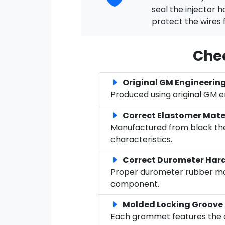
seal the injector 
protect the wires 
Chec
Original GM Engineerin
Produced using original GM 
Correct Elastomer Mate
Manufactured from black ther
characteristics.
Correct Durometer Har
Proper durometer rubber mate
component.
Molded Locking Groove
Each grommet features the co