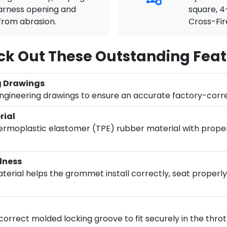
harness opening and
square, 4
from abrasion.
Cross-Fir
k Out These Outstanding Feat
g Drawings
engineering drawings to ensure an accurate factory-corr
rial
moplastic elastomer (TPE) rubber material with proper f
dness
rial helps the grommet install correctly, seat properly, 
rrect molded locking groove to fit securely in the throt