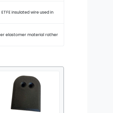
 ETFE insulated wire used in
er elastomer material rather