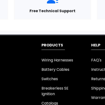
Free Technical Support
PRODUCTS
HELP
Wiring Harnesses
FAQ's
Battery Cables
Instruc
Switches
Return
Breakerless SE
Shippin
Ignition
Warran
Catalogs