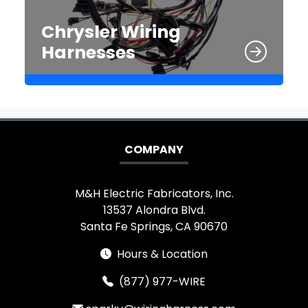
Chrysler Wiring
Harnesses
COMPANY
M&H Electric Fabricators, Inc.
13537 Alondra Blvd.
Santa Fe Springs, CA 90670
Hours & Location
(877) 977-WIRE