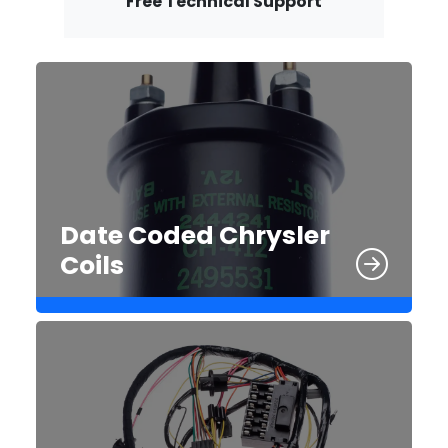
Free Technical Support
Date Coded Chrysler
Coils