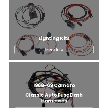
Lighting Kits
about Lighting Kits
More Info
1968-69 Camaro
Classic Auto Fuse Dash
Harnesses