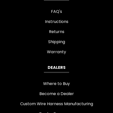
FAQ's
Instructions
Returns
Shipping
Warranty
DEALERS
Where to Buy
Become a Dealer
Custom Wire Harness Manufacturing