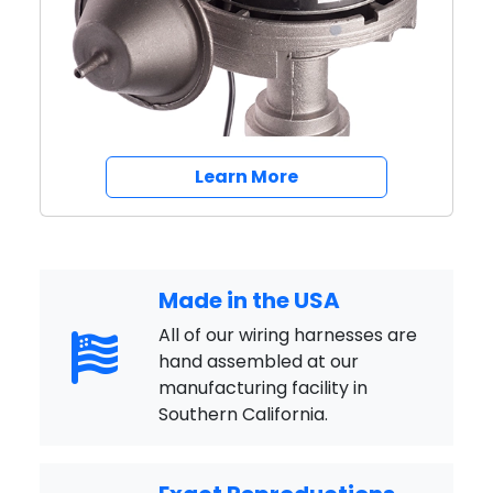
Breakerless SE Igniti
Learn More
Made in the USA
All of our wiring harnesses are
hand assembled at our
manufacturing facility in
Southern California.