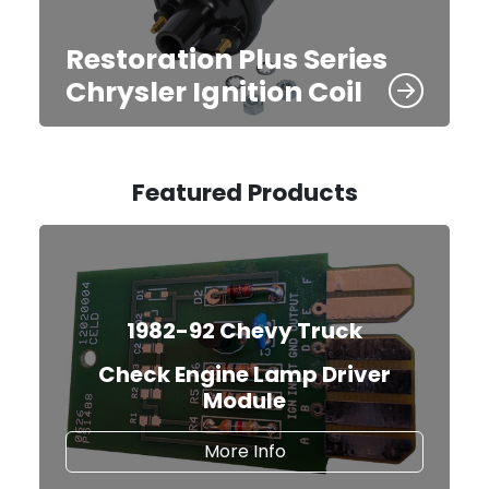
Restoration Plus Series
Chrysler Ignition Coil
Featured Products
1982-92 Chevy Truck
Check Engine Lamp Driver
Module
about the Check Engine
More Info