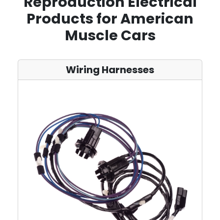
Reproduction Electrical
Products for American
Muscle Cars
Wiring Harnesses