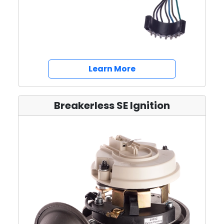
about Switches
Learn More
Breakerless SE Ignition