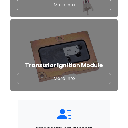
about Classic Auto Fus
More Info
Transistor Ignition Module
about our Transistor Ig
More Info