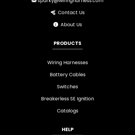
sparky@wiringharness.com
Contact Us
About Us
PRODUCTS
Wiring Harnesses
Battery Cables
Switches
Breakerless SE Ignition
Catalogs
HELP