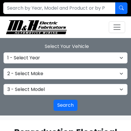
Select Your Vehicle
Select Year
Select Make
Select Model