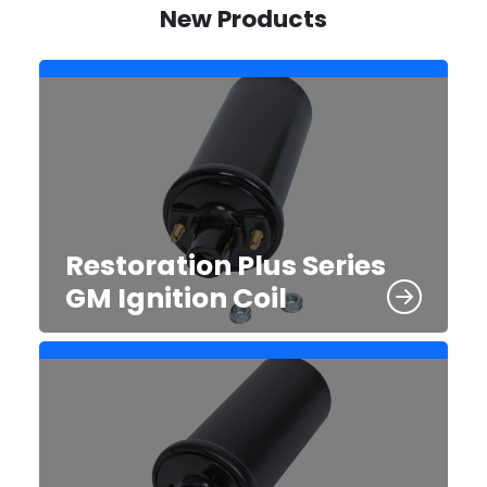
New Products
Restoration Plus Series
GM Ignition Coil