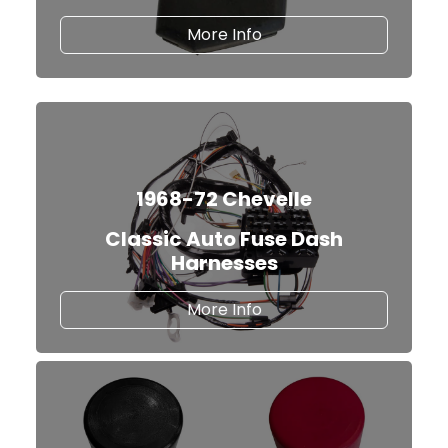
about our TBI Fuel Inj
More Info
1968-72 Chevelle
Classic Auto Fuse Dash
Harnesses
about Classic Auto Fus
More Info