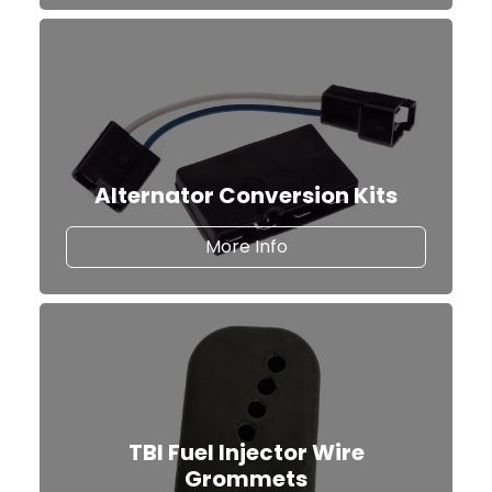
Alternator Conversion Kits
about our Alternator Co
More Info
TBI Fuel Injector Wire
Grommets