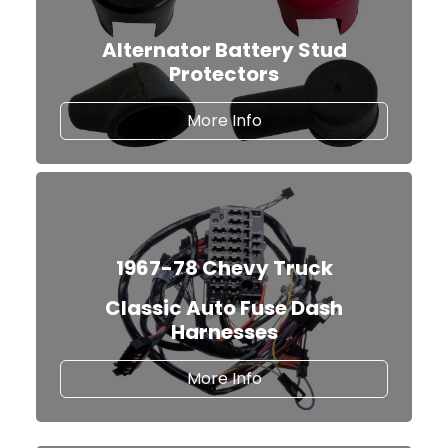
Alternator Battery Stud
Protectors
about our Alternator Ba
More Info
1967-78 Chevy Truck
Classic Auto Fuse Dash
Harnesses
Classic Auto Fuse Dash
More Info