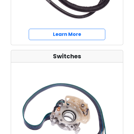
about Battery Cable
Learn More
Switches