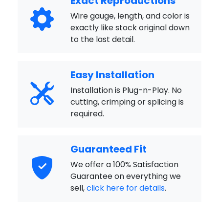
Exact Reproductions
Wire gauge, length, and color is
exactly like stock original down
to the last detail.
Easy Installation
Installation is Plug-n-Play. No
cutting, crimping or splicing is
required.
Guaranteed Fit
We offer a 100% Satisfaction
Guarantee on everything we
sell,
click here for details
.