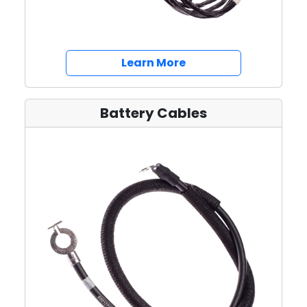
about Wiring Harnes
Learn More
Battery Cables